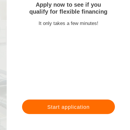
Apply now to see if you
qualify for flexible financing
It only takes a few minutes!
Start application