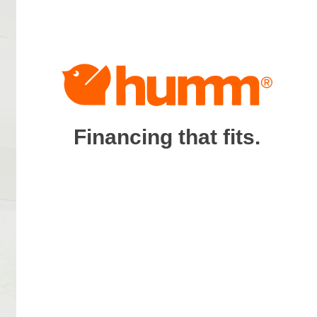
Financing that fits.